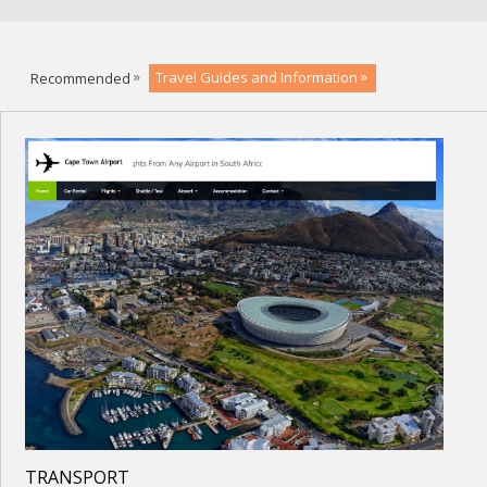
Recommended
Travel Guides and Information
TRANSPORT