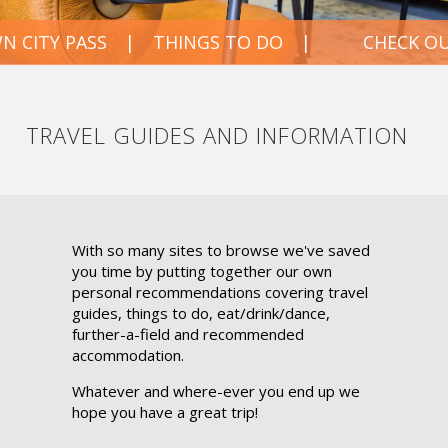
 PASS
THINGS TO DO
CHECK OUT OUR
TRAVEL GUIDES AND INFORMATION
With so many sites to browse we've saved
you time by putting together our own
personal recommendations covering travel
guides, things to do, eat/drink/dance,
further-a-field and recommended
accommodation.
Whatever and where-ever you end up we
hope you have a great trip!