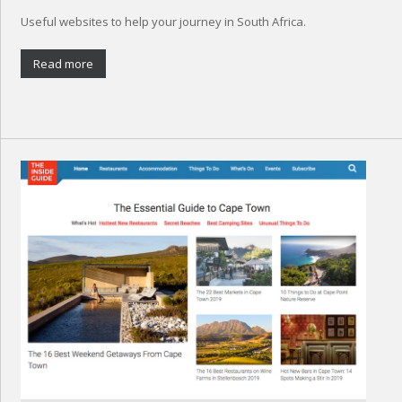
Useful websites to help your journey in South Africa.
Read more