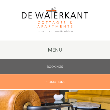
MENU
BOOKINGS
PROMOTIONS