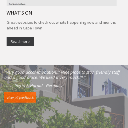
WHAT'S ON
Great websites to check out whats happening now and months
ahead in Cape Town
Read more
"Very good accommodation!!! Nice place to stay, friendly staff
and a good place. We liked it very much!!! "
Luca, Ingrid & Harald - Germany
view all feedback