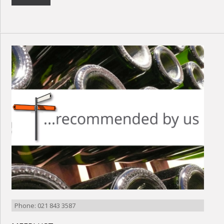
Phone: 021 843 3587