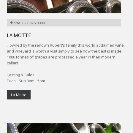
Phone: 021 876 8000
LA MOTTE
...owned by the renown Rupert's family this world acclaimed wine
and vineyard is worth a visit simply to see how the best is made.
1000 tonnes of grapes are processed a year in their modern
cellars.
Tasting & Sales
Tues - Sun 9am - 5pm
La Motte