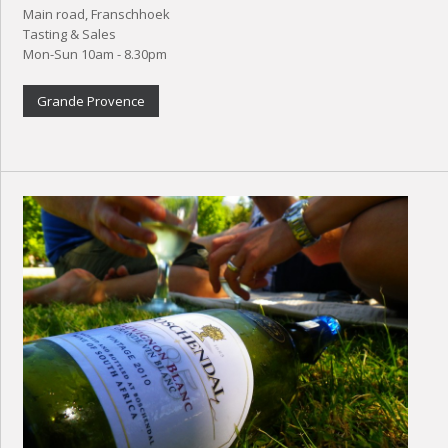
Main road, Franschhoek
Tasting & Sales
Mon-Sun 10am - 8.30pm
Grande Provence