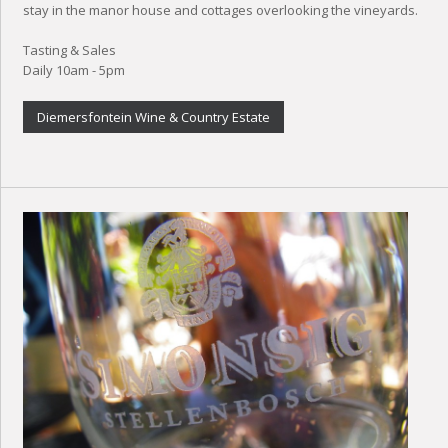
stay in the manor house and cottages overlooking the vineyards.
Tasting & Sales
Daily 10am - 5pm
Diemersfontein Wine & Country Estate