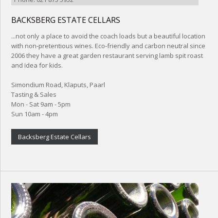
BACKSBERG ESTATE CELLARS
...not only a place to avoid the coach loads but a beautiful location
with non-pretentious wines. Eco-friendly and carbon neutral since
2006 they have a great garden restaurant serving lamb spit roast
and idea for kids.
Simondium Road, Klaputs, Paarl
Tasting & Sales
Mon - Sat 9am - 5pm
Sun 10am - 4pm
Backsberg Estate Cellars