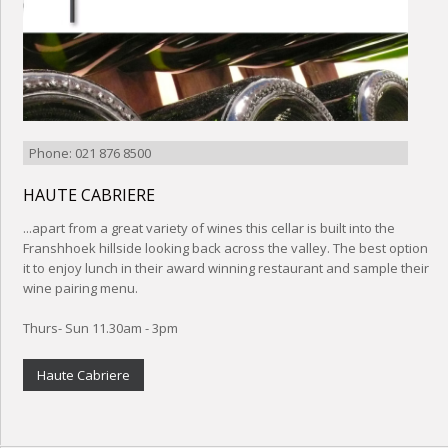
Phone: 021 876 8500
HAUTE CABRIERE
...apart from a great variety of wines this cellar is built into the
Franshhoek hillside looking back across the valley. The best option
it to enjoy lunch in their award winning restaurant and sample their
wine pairing menu.
Thurs- Sun 11.30am - 3pm
Haute Cabriere