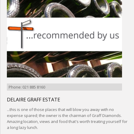
Phone: 021 885 8160
DELAIRE GRAFF ESTATE
...this is one of those places that will blow you away with no
expense spared; the owner is the chairman of Graff Diamonds.
Amazing location, views and food that's worth treating yourself for
a long lazy lunch.