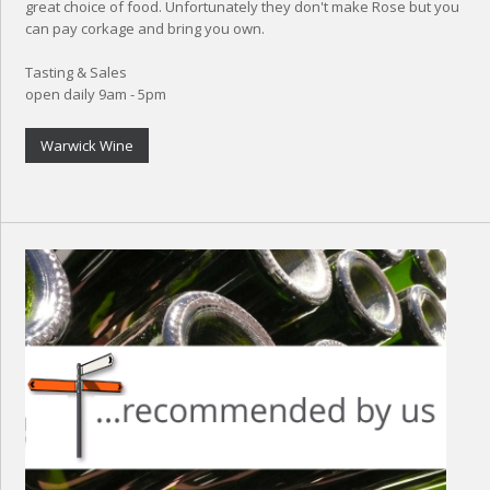
great choice of food. Unfortunately they don't make Rose but you
can pay corkage and bring you own.
Tasting & Sales
open daily 9am - 5pm
Warwick Wine