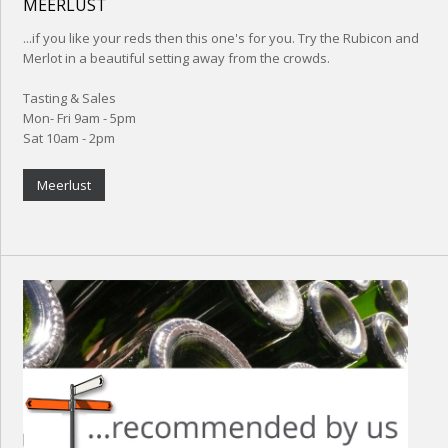
MEERLUST
...if you like your reds then this one's for you. Try the Rubicon and
Merlot in a beautiful setting away from the crowds.
Tasting & Sales
Mon- Fri 9am - 5pm
Sat 10am - 2pm
Meerlust