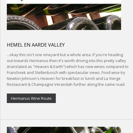
HEMEL EN AARDE VALLEY
...okay this isn't one vineyard but a whole area. If you're heading
out towards Hermanus then it's worth driving into this pretty valley
(translated as "Heaven & Earth") which has new wines compared to
Franchoek and Stellenbosch with spectacular views. Food wise try
Newton Johnson's Heaven for breakfast or lunch and La Vierge
Restaurant & Champagne Verandah further along the same road.
Hermanus Wine Route