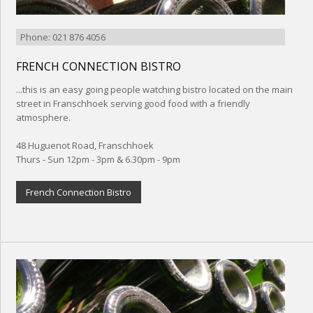
Phone: 021 876 4056
FRENCH CONNECTION BISTRO
...this is an easy going people watching bistro located on the main
street in Franschhoek serving good food with a friendly
atmosphere.
48 Huguenot Road, Franschhoek
Thurs - Sun 12pm - 3pm & 6.30pm - 9pm
French Connection Bistro