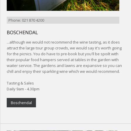
Phone: 021 870 4200
BOSCHENDAL
...although we would not recommend the wine tasting, as it does
attract the large tour group crowds, we would say it's worth going
for the picnics. You do have to pre-book but you'll be spoilt with
their popular food hampers served at tables in the garden with
waiter service. The gardens and lawns are expansive so you can
chill and enjoy their sparkling wine which we would recommend.
Tasting & Sales
Daily 9am - 4.30pm
Boschendal