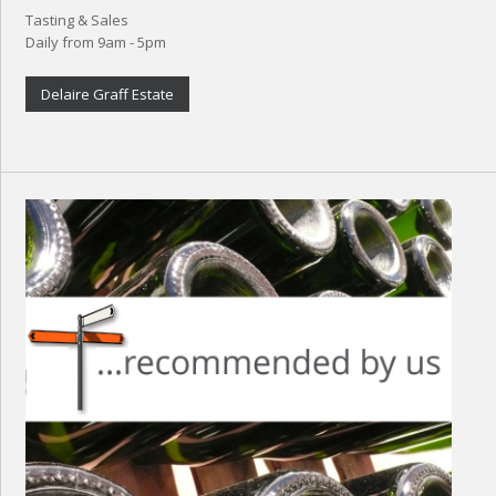
Tasting & Sales
Daily from 9am - 5pm
Delaire Graff Estate