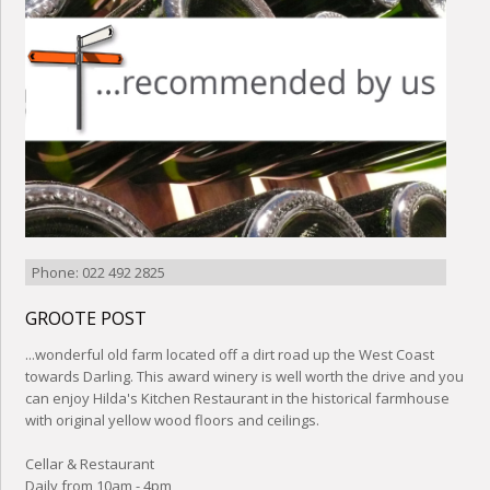
Phone: 022 492 2825
GROOTE POST
...wonderful old farm located off a dirt road up the West Coast
towards Darling. This award winery is well worth the drive and you
can enjoy Hilda's Kitchen Restaurant in the historical farmhouse
with original yellow wood floors and ceilings.
Cellar & Restaurant
Daily from 10am - 4pm