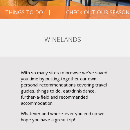
CHECK OUT OUR SEASONAL FAVOURITES
WINELANDS
With so many sites to browse we've saved
you time by putting together our own
personal recommendations covering travel
guides, things to do, eat/drink/dance,
further-a-field and recommended
accommodation.
Whatever and where-ever you end up we
hope you have a great trip!