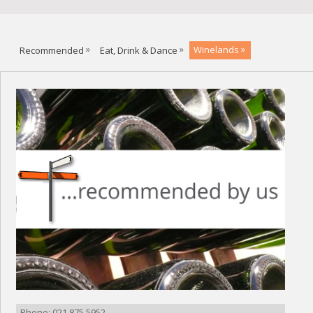
Recommended
Eat, Drink & Dance
Winelands
Phone: 021 875 5952