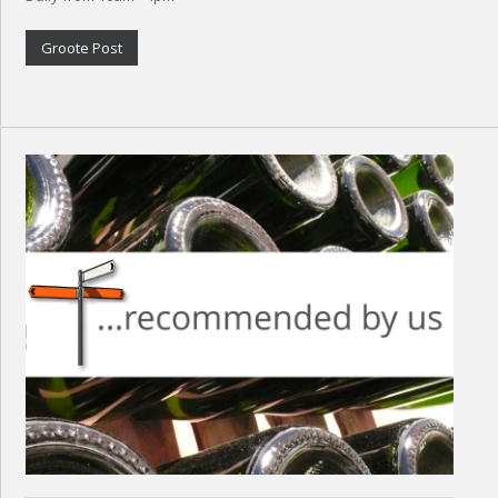
Groote Post