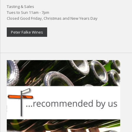
Tasting & Sales
Tues to Sun 11am - 7pm
Closed Good Friday, Christmas and New Years Day
Peter Falke Wines