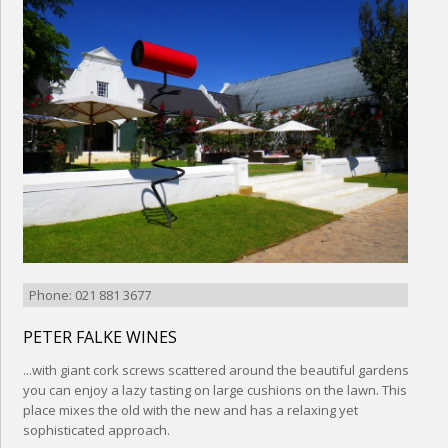
Phone: 021 881 3677
PETER FALKE WINES
...with giant cork screws scattered around the beautiful gardens
you can enjoy a lazy tasting on large cushions on the lawn. This
place mixes the old with the new and has a relaxing yet
sophisticated approach.