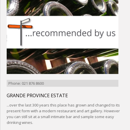
Phone: 021 876 8600
GRANDE PROVINCE ESTATE
...over the last 300 years this place has grown and changed to its
present form with a modern restaurant and art gallery. However
you can still sit at a small intimate bar and sample some easy
drinking wines.