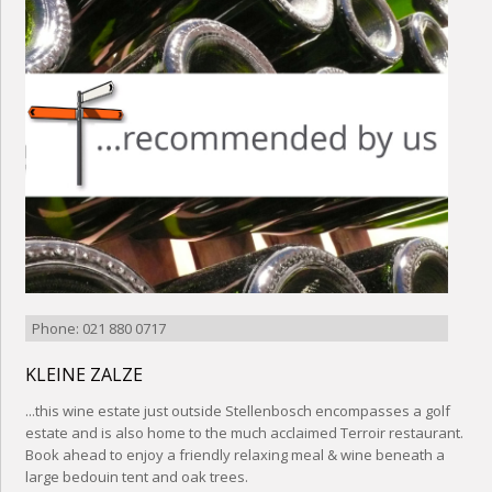
Phone: 021 880 0717
KLEINE ZALZE
...this wine estate just outside Stellenbosch encompasses a golf
estate and is also home to the much acclaimed Terroir restaurant.
Book ahead to enjoy a friendly relaxing meal & wine beneath a
large bedouin tent and oak trees.