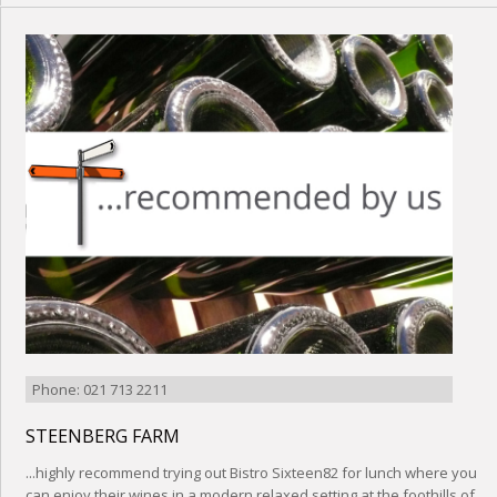
Phone: 021 713 2211
STEENBERG FARM
...highly recommend trying out Bistro Sixteen82 for lunch where you
can enjoy their wines in a modern relaxed setting at the foothills of