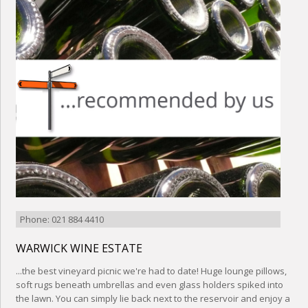
Phone: 021 884 4410
WARWICK WINE ESTATE
...the best vineyard picnic we're had to date! Huge lounge pillows,
soft rugs beneath umbrellas and even glass holders spiked into
the lawn. You can simply lie back next to the reservoir and enjoy a