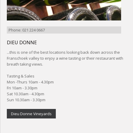
Phone: 021 224 0667
DIEU DONNE
...this is one of the best locations looking back down across the
Franschoek valley to enjoy a wine tasting or their restaurant with
breath taking views.
Tasting & Sales
Mon -Thurs 10am - 4.30pm
Fri 10am - 3.30pm
Sat 10.30am - 4.30pm
Sun 10.30am - 3.30pm
Dieu Donne Vineyards