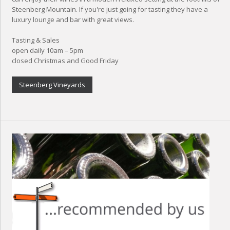
Steenberg Mountain. If you're just going for tasting they have a
luxury lounge and bar with great views.
Tasting & Sales
open daily 10am – 5pm
closed Christmas and Good Friday
Steenberg Vineyards