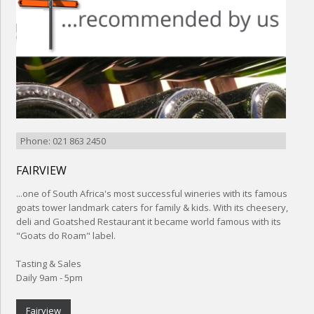
Phone: 021 863 2450
FAIRVIEW
...one of South Africa's most successful wineries with its famous
goats tower landmark caters for family & kids. With its cheesery,
deli and Goatshed Restaurant it became world famous with its
"Goats do Roam" label.
Tasting & Sales
Daily 9am - 5pm
Fairview