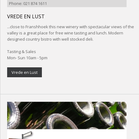
Phone: 021 874 1611
VREDE EN LUST
...close to Franshhoek this new winery with spectacular views of the
valley is a great place for free wine tasting and lunch. Modern
designed country bistro with well stocked deli.
Tasting & Sales
Mon- Sun 10am - 5pm
Vrede en Lust