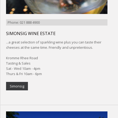
Phone: 021 888 4900
SIMONSIG WINE ESTATE
...a great selection of sparkling wine plus you can taste their
cheeses at the same time. Friendly and unpretentious.
Kromme Rhee Road
Tasting & Sales
Sat - Wed 10am - 4pm
Thurs & Fri 10am - 6pm
Simonsig