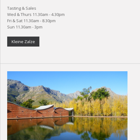
Tasting & Sales
Wed & Thurs 11.30am - 4.30pm
Fri & Sat 11.30am - 8.30pm
Sun 11.30am - 3pm
Kleine Zalze