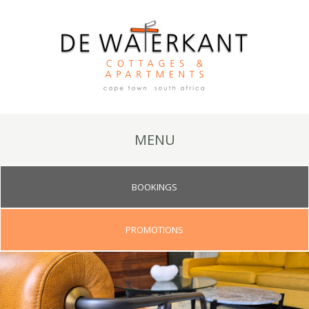
MENU
BOOKINGS
PROMOTIONS