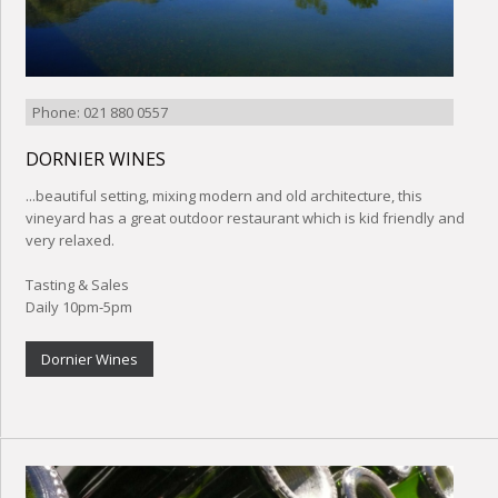
Phone: 021 880 0557
DORNIER WINES
...beautiful setting, mixing modern and old architecture, this
vineyard has a great outdoor restaurant which is kid friendly and
very relaxed.
Tasting & Sales
Daily 10pm-5pm
Dornier Wines