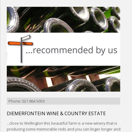
Phone: 021 864 5050
DIEMERFONTEIN WINE & COUNTRY ESTATE
...close to Wellington this beautiful farm is a new winery that is
producing some memorable reds and you can linger longer and