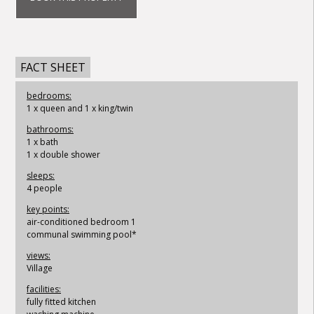
FACT SHEET
bedrooms:
1 x queen and 1 x king/twin
bathrooms:
1 x bath
1 x double shower
sleeps:
4 people
key points:
air-conditioned bedroom 1
communal swimming pool*
views:
Village
facilities:
fully fitted kitchen