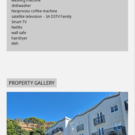
washing machine
dishwasher
Nespresso coffee machine
satellite television - SA DSTV Family
Smart TV
Netflix
wall safe
hairdryer
WiFi
PROPERTY GALLERY