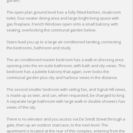
garden.
The open plan ground level has a fully fitted kitchen, cloakroom
toilet, four-seater dining area and large bright living space with
gas fireplace. French Windows open onto a small balcony with
seating, overlooking the communal garden below.
Stairs lead you up to a large air-conditioned landing, connecting
the bedrooms, bathroom and study.
The air-conditioned master bedroom has a walk-in dressing area
opening onto the en-suite bathroom, with bath and city views. This
bedroom has a Juliette balcony that again, over-looks the
communal garden plus city and harbour views in the distance.
The second smaller bedroom with ceiling fan, and Signal Hill views,
is made up as twin, and can, when requested, be changed to king.
A separate large bathroom with large walk-in double showers has
views of the city.
There is no elevator and you access via De Smidt Street through a
gate, then up an outdoor staircase, to the next level. The
apartment is located at the rear of this complex, entering from the