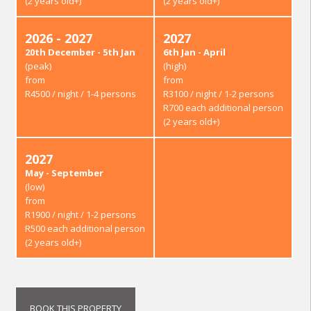
(2 years old+)
(2 years old+)
2026 - 2027
2027
20th December - 5th Jan
6th Jan - April
(peak)
(high)
from
from
R4500 / night / 1-4 persons
R3100 / night / 1-2 persons
R700 each additional person
(2 years old+)
2027
May - September
(low)
from
R1900 / night / 1-2 persons
R500 each additional person
(2 years old+)
BOOK THIS PROPERTY