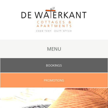
MENU
BOOKINGS
PROMOTIONS