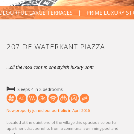
URFUL LARGE TERRACES
PRIME LUXURY STUDI
207 DE WATERKANT PIAZZA
…all the mod cons in one stylish luxury unit!
Sleeps 4 in 2 bedrooms
New property joined our portfolio in April 2026
Located at the quiet end of the village this spacious colourful
apartment that benefits from a communal swimming pool and