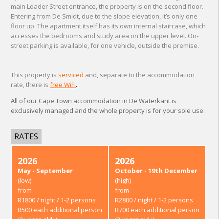
main Loader Street entrance, the property is on the second floor.
Entering from De Smidt, due to the slope elevation, it’s only one
floor up. The apartment itself has its own internal staircase, which
accesses the bedrooms and study area on the upper level. On-
street parking is available, for one vehicle, outside the premise.
This property is
serviced
and, separate to the accommodation
rate, there is
free WiFi
.
All of our Cape Town accommodation in De Waterkant is
exclusively managed and the whole property is for your sole use.
RATES
2026
2026
May - September
October - 19th December
(low)
(high)
from
from
R1800 / night / 1-2 persons
R2800 / night / 1-2 persons
R500 each additional person
R700 each additional person