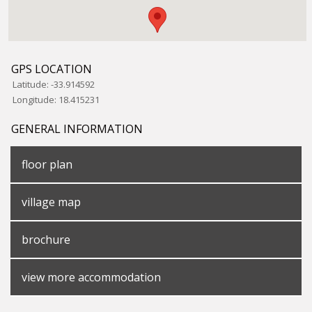
GPS LOCATION
Latitude:
-33.914592
Longitude:
18.415231
GENERAL INFORMATION
floor plan
village map
brochure
view more accommodation