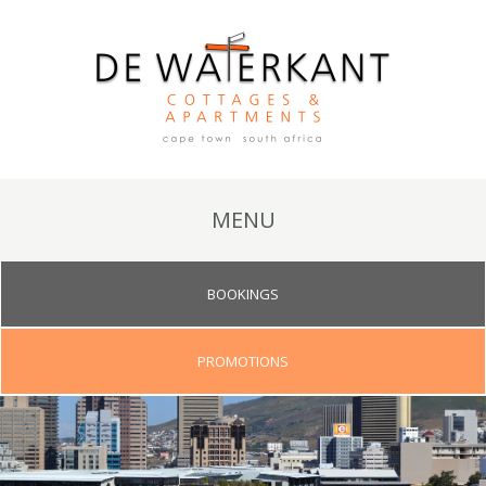
MENU
BOOKINGS
PROMOTIONS