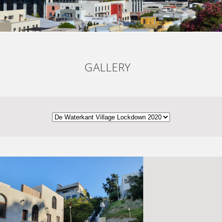
GALLERY